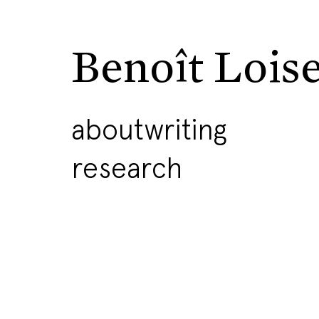
Benoît Lois
about
writing
research